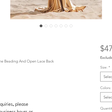
$47
Excludi
one Beading And Open Lace Back
Size:
*
Selec
Colors:
Selec
quiries, please
Quantit