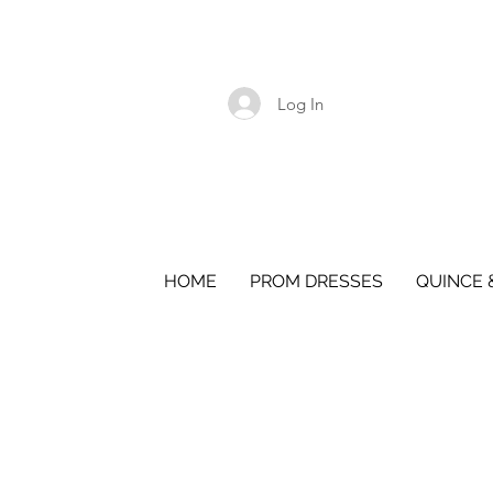
Log In
HOME
PROM DRESSES
QUINCE 