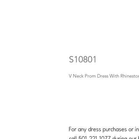
S10801
V Neck Prom Dress With Rhinest
For any dress purchases or in