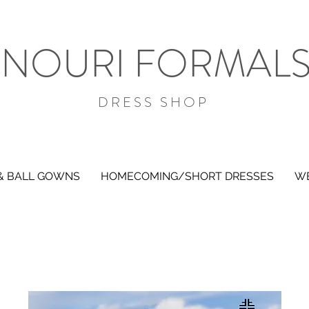
NOURI FORMAL
DRESS SHOP
& BALL GOWNS
HOMECOMING/SHORT DRESSES
WE