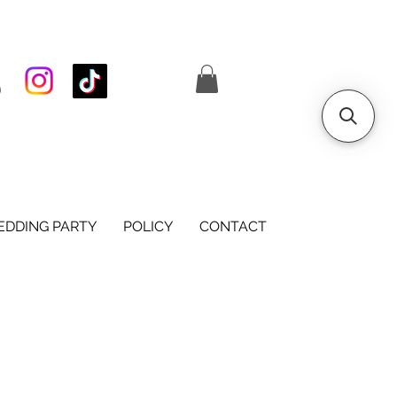
S
DDING PARTY
POLICY
CONTACT