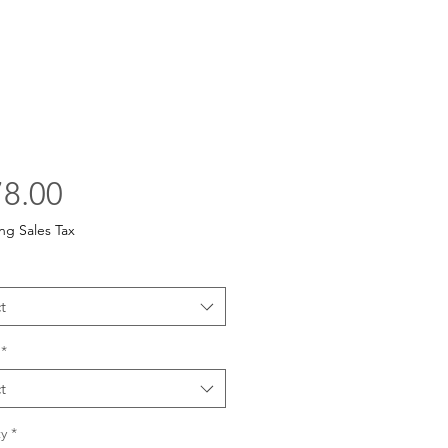
Price
8.00
ng Sales Tax
t
*
t
y
*