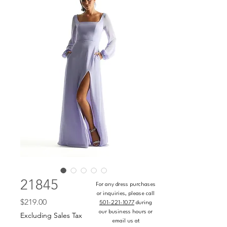
21845
For any dress purchases
or inquiries, please call
Price
$219.00
501-221-1077
during
our business hours or
Excluding Sales Tax
email us at