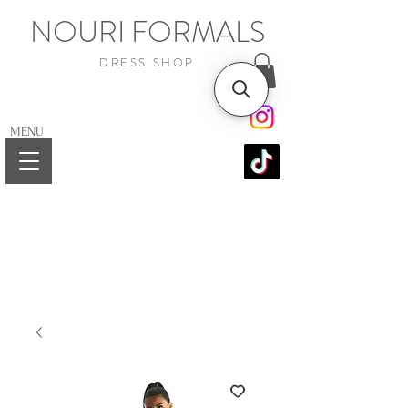
NOURI FORMALS
DRESS SHOP
MENU