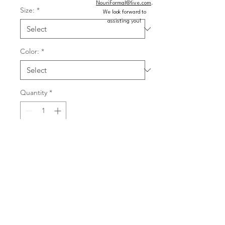
NouriFormal@live.com
.
Size:
*
We look forward to
assisting you!
Color:
*
Quantity
*
Add to Cart
Buy Now
Simple chiffon bridesmaid dress has a 
square neckline that beautifully 
frames your decolletage and a 