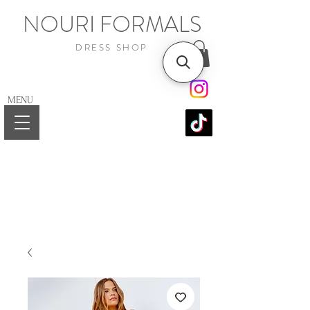
NOURI FORMALS
DRESS SHOP
MENU