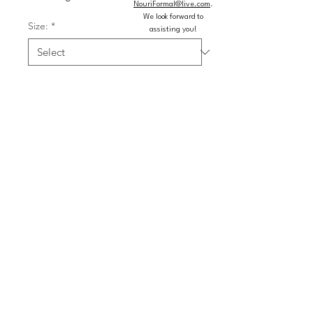
NouriFormal@live.com
.
We look forward to
Size:
*
assisting you!
Color:
*
Quantity
*
Add to Cart
Buy Now