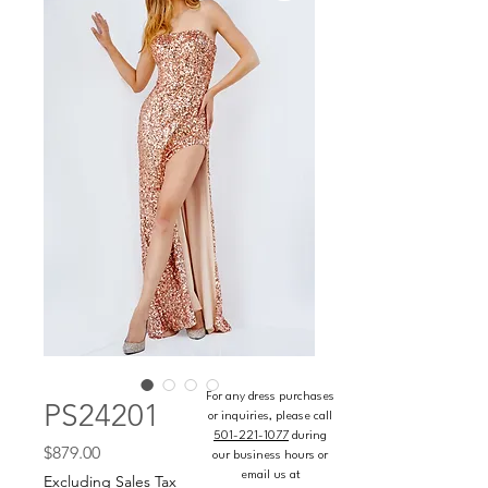
For any dress purchases
PS24201
or inquiries, please call
501-221-1077
during
Price
$879.00
our business hours or
email us at
Excluding Sales Tax