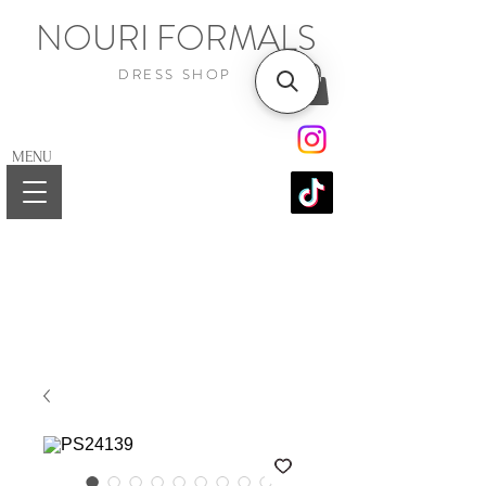
NOURI FORMALS
DRESS SHOP
MENU