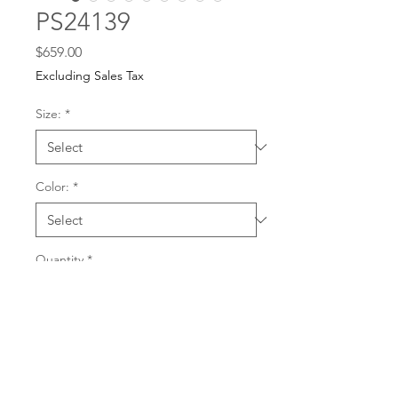
PS24139
Price
$659.00
Excluding Sales Tax
Size:
*
Color:
*
Quantity
*
For any dress purchases
or inquiries, please call
Add to Cart
501-221-1077
during
our business hours or
email us at
Buy Now