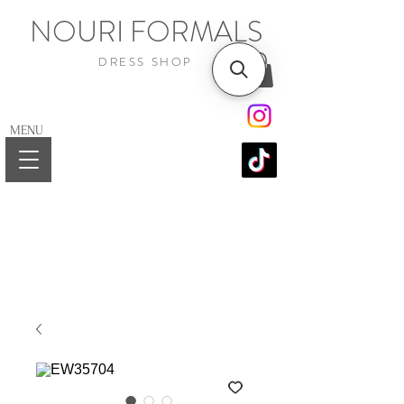
NOURI FORMALS
DRESS SHOP
MENU