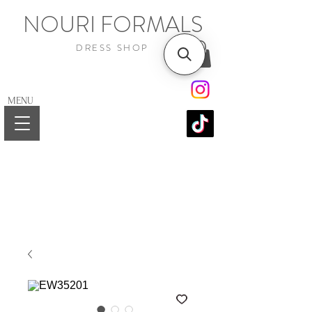
NOURI FORMALS
DRESS SHOP
MENU