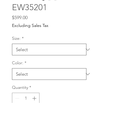
EW35201
Price
$599.00
Excluding Sales Tax
Size:
*
Color:
*
Quantity
*
For any dress purchases
or inquiries, please call
Add to Cart
501-221-1077
during
our business hours or
email us at
Buy Now