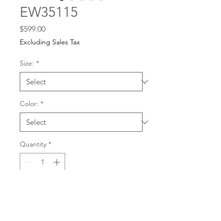
EW35115
Price
$599.00
Excluding Sales Tax
Size:
*
Color:
*
Quantity
*
For any dress purchases
or inquiries, please call
Add to Cart
501-221-1077
during
our business hours or
email us at
Buy Now