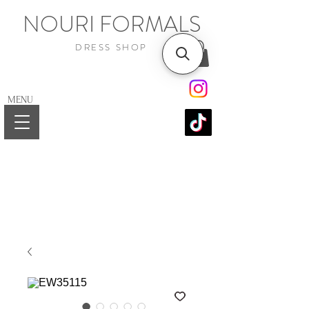
NOURI FORMALS
DRESS SHOP
MENU