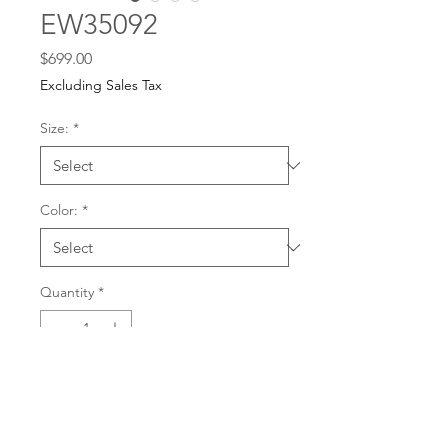
EW35092
Price
$699.00
Excluding Sales Tax
Size:
*
Color:
*
Quantity
*
For any dress purchases
or inquiries, please call
Add to Cart
501-221-1077
during
our business hours or
email us at
Buy Now