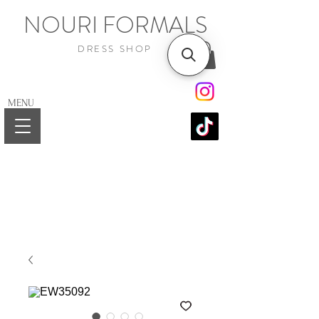
NOURI FORMALS
DRESS SHOP
MENU