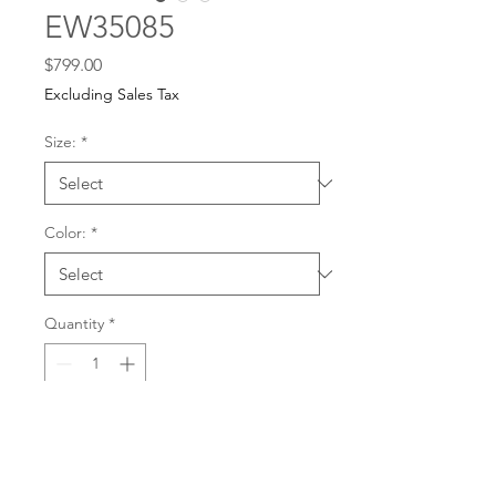
EW35085
Price
$799.00
Excluding Sales Tax
Size:
*
Color:
*
Quantity
*
For any dress purchases
or inquiries, please call
Add to Cart
501-221-1077
during
our business hours or
email us at
Buy Now