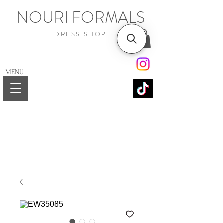
NOURI FORMALS
DRESS SHOP
MENU