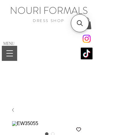
NOURI FORMALS
DRESS SHOP
MENU