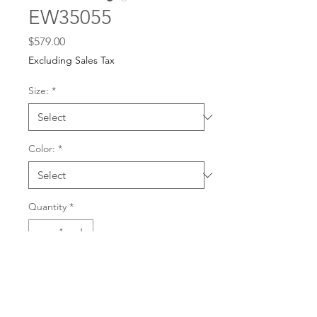
EW35055
Price
$579.00
Excluding Sales Tax
Size:
*
Color:
*
Quantity
*
For any dress purchases
or inquiries, please call
Add to Cart
501-221-1077
during
our business hours or
email us at
Buy Now