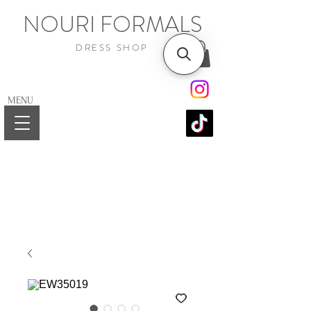
NOURI FORMALS
DRESS SHOP
MENU