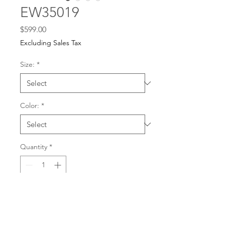
EW35019
Price
$599.00
Excluding Sales Tax
Size:
*
Color:
*
Quantity
*
For any dress purchases
or inquiries, please call
Add to Cart
501-221-1077
during
our business hours or
email us at
Buy Now