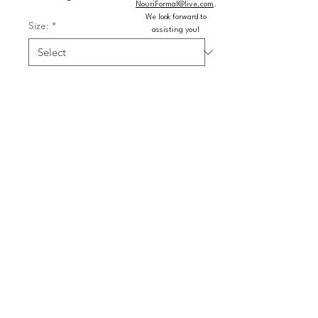
NouriFormal@live.com
.
We look forward to
Size:
*
assisting you!
Color:
*
Quantity
*
Add to Cart
Buy Now