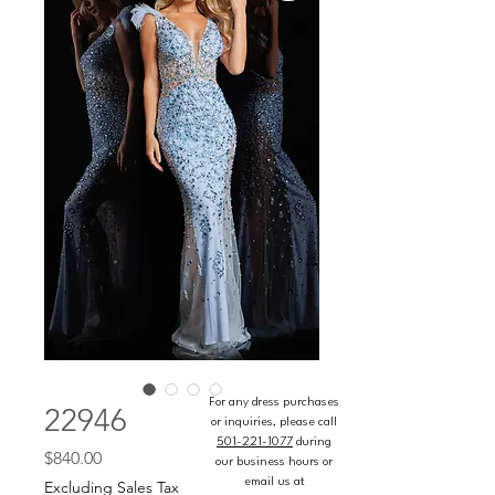
For any dress purchases
22946
or inquiries, please call
501-221-1077
during
Price
$840.00
our business hours or
email us at
Excluding Sales Tax