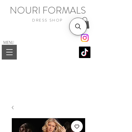
NOURI FORMALS
DRESS SHOP
MENU