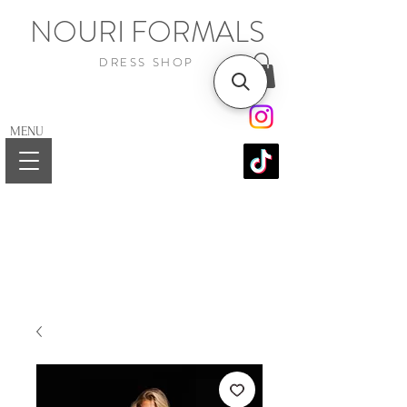
NOURI FORMALS
DRESS SHOP
MENU