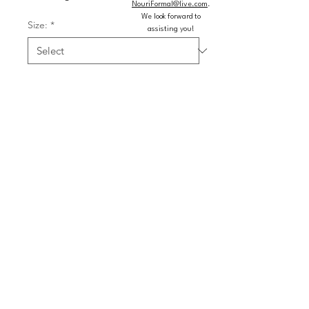
NouriFormal@live.com
.
We look forward to
Size:
*
assisting you!
Color:
*
Quantity
*
Add to Cart
Buy Now