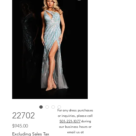
For any dress purchases
22702
or inquiries, please call
501-221-1077
during
Price
$945.00
our business hours or
email us at
Excluding Sales Tax