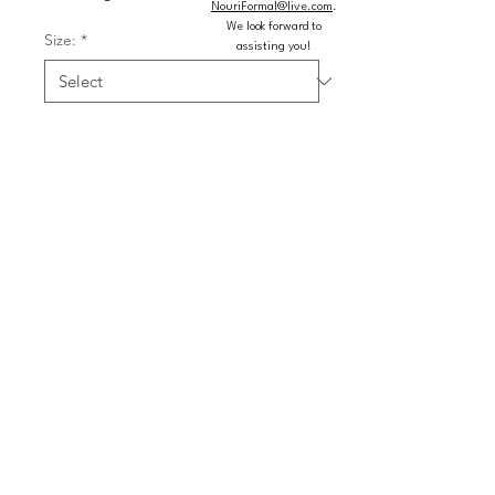
NouriFormal@live.com
.
We look forward to
Size:
*
assisting you!
Color:
*
Quantity
*
Add to Cart
Buy Now