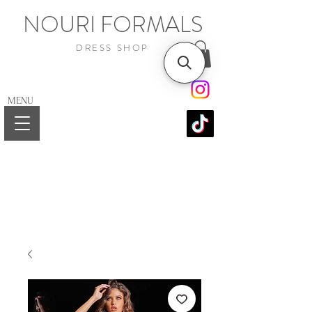
NOURI FORMALS
DRESS SHOP
MENU