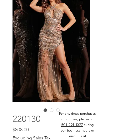
For any dress purchases
220130
or inquiries, please call
501-221-1077
during
Price
$808.00
our business hours or
email us at
Excluding Sales Tax