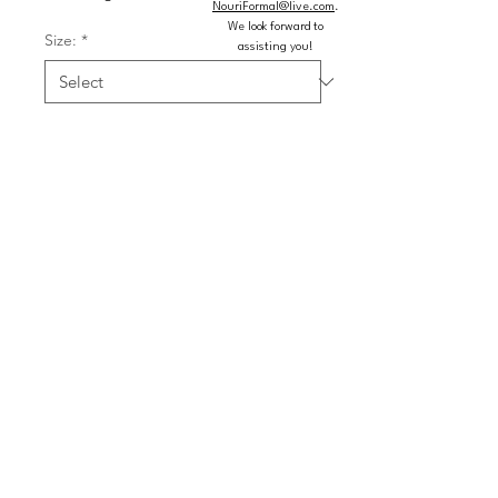
NouriFormal@live.com
.
We look forward to
Size:
*
assisting you!
Color:
*
Quantity
*
Add to Cart
Buy Now