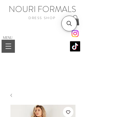
NOURI FORMALS
DRESS SHOP
MENU