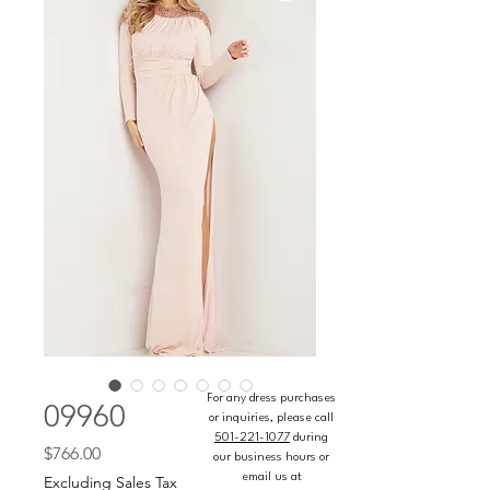
For any dress purchases
09960
or inquiries, please call
501-221-1077
during
Price
$766.00
our business hours or
email us at
Excluding Sales Tax