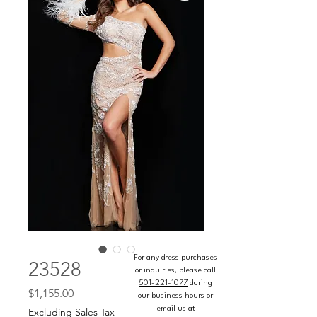
For any dress purchases
23528
or inquiries, please call
501-221-1077
during
Price
$1,155.00
our business hours or
email us at
Excluding Sales Tax