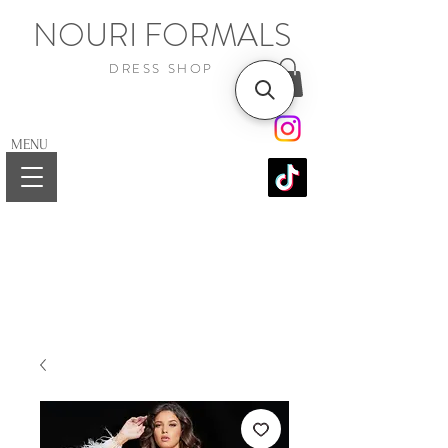
NOURI FORMALS
DRESS SHOP
MENU