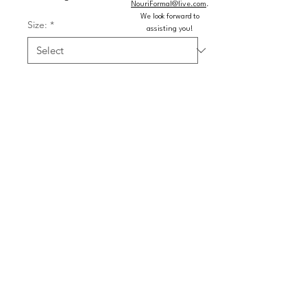
NouriFormal@live.com
.
We look forward to
Size:
*
assisting you!
Color:
*
Quantity
*
Add to Cart
Buy Now