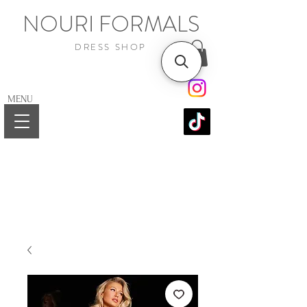
NOURI FORMALS
DRESS SHOP
MENU