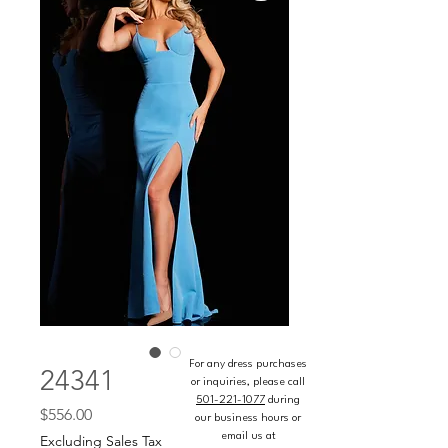
For any dress purchases
24341
or inquiries, please call
501-221-1077
during
Price
$556.00
our business hours or
email us at
Excluding Sales Tax