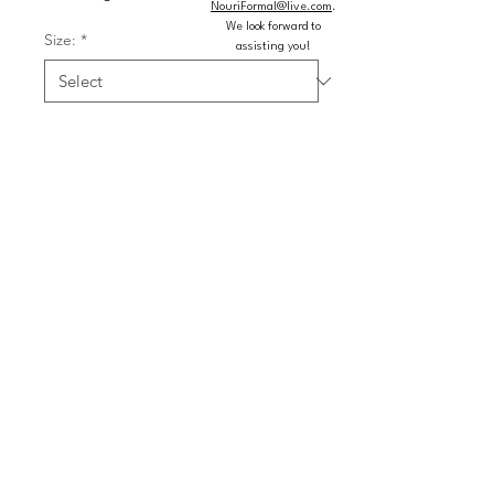
NouriFormal@live.com
.
We look forward to
Size:
*
assisting you!
Color:
*
Quantity
*
Add to Cart
Buy Now