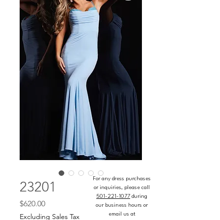
For any dress purchases
23201
or inquiries, please call
501-221-1077
during
Price
$620.00
our business hours or
email us at
Excluding Sales Tax