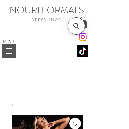
NOURI FORMALS
DRESS SHOP
MENU