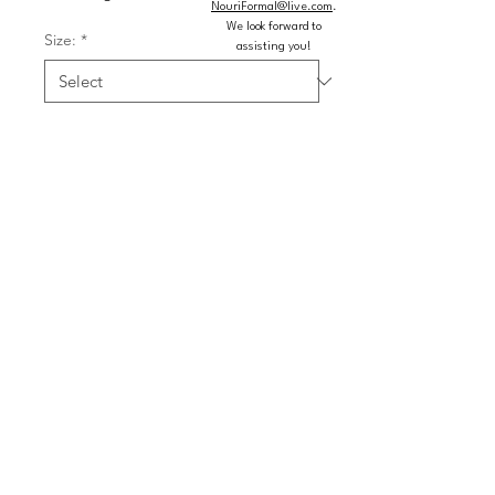
NouriFormal@live.com
.
We look forward to
Size:
*
assisting you!
Color:
*
Quantity
*
Add to Cart
Buy Now