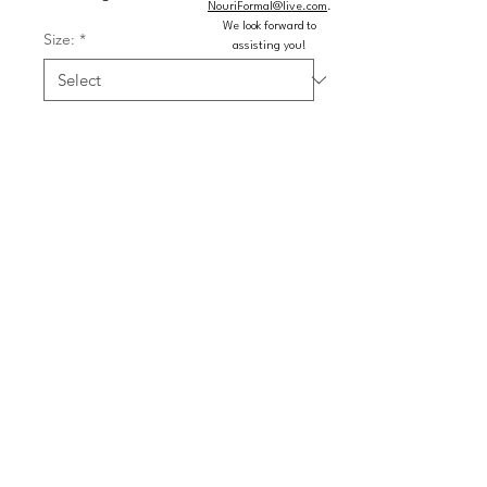
NouriFormal@live.com
.
We look forward to
Size:
*
assisting you!
Color:
*
Quantity
*
Add to Cart
Buy Now