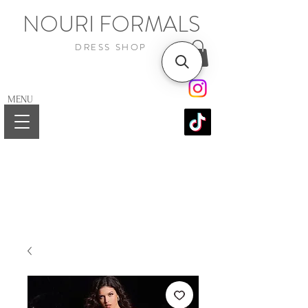
NOURI FORMALS
DRESS SHOP
MENU