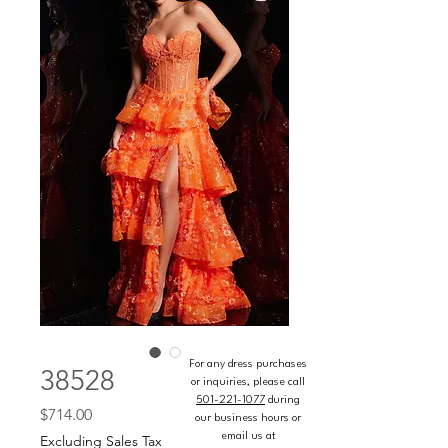
For any dress purchases
38528
or inquiries, please call
501-221-1077
during
Price
$714.00
our business hours or
email us at
Excluding Sales Tax