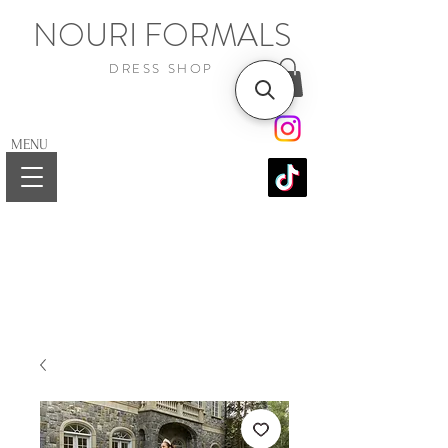
NOURI FORMALS
DRESS SHOP
MENU