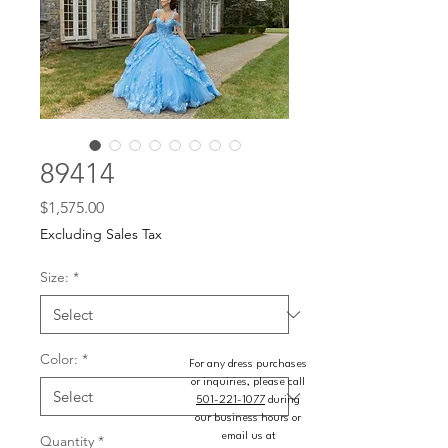
89414
Price
$1,575.00
Excluding Sales Tax
Size:
*
Color:
*
For any dress purchases
or inquiries, please call
501-221-1077
during
our business hours or
email us at
Quantity
*