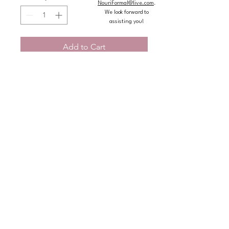
NouriFormal@live.com
.
We look forward to
assisting you!
Add to Cart
Buy Now
Princess quincea�era ball gown 
features a sweetheart neckline and 
appliqu�s straps to create a cold 
shoulder effect on a basque waist 
bodice designed with crystal beaded, 
metallic embroidery and three-
dimensional butterflies on princess 
tulle over sparkle tulle layered skirt.