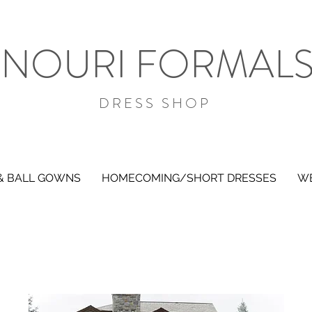
NOURI FORMAL
DRESS SHOP
& BALL GOWNS
HOMECOMING/SHORT DRESSES
WE