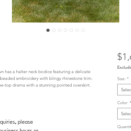
$1,
Excludi
has a halter neck bodice featuring a delicate 
al beaded embroidery with blingy rhinestone trim. 
Size:
*
-the-top drama with a stunning pointed overskirt. 
Selec
Color:
Selec
quiries, please
Quantit