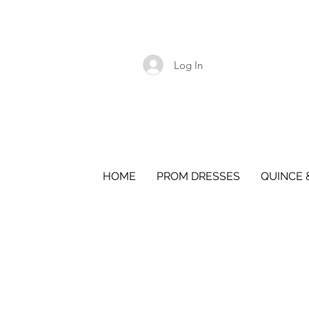
Log In
HOME
PROM DRESSES
QUINCE 