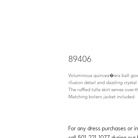
89406
Voluminous quincea�era ball gown 
illusion detail and dazzling cryst
The ruffled tulle skirt serves over
Matching bolero jacket included.
For any dress purchases or in