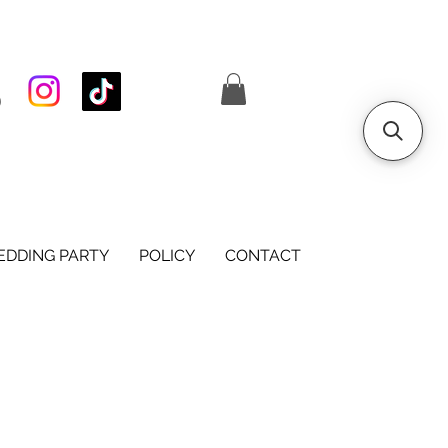
S
DDING PARTY
POLICY
CONTACT