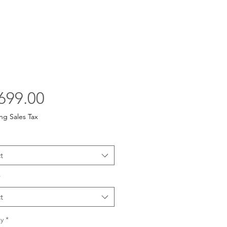
Price
699.00
ng Sales Tax
t
*
t
y
*