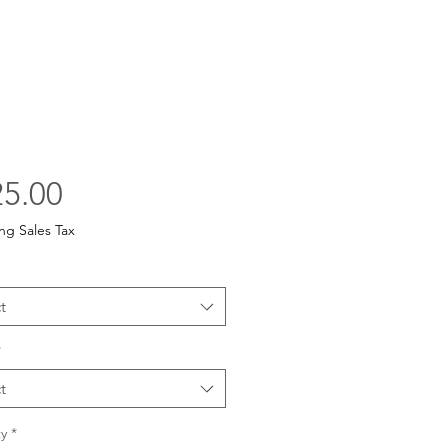
Price
5.00
ng Sales Tax
t
*
t
y
*