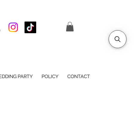
S
DDING PARTY
POLICY
CONTACT