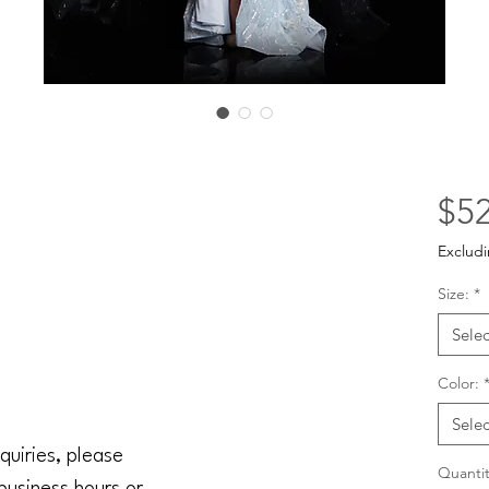
$52
Excludi
Size:
*
Selec
Color:
Selec
quiries, please
Quantit