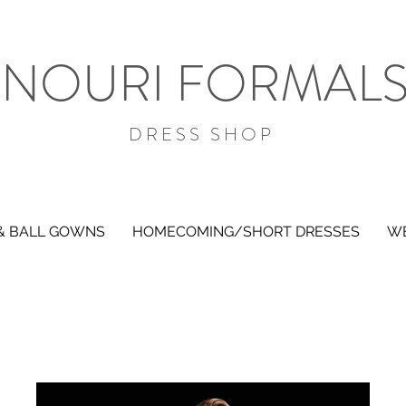
NOURI FORMAL
DRESS SHOP
& BALL GOWNS
HOMECOMING/SHORT DRESSES
WE