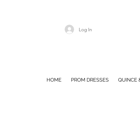
Log In
HOME
PROM DRESSES
QUINCE 