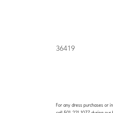
36419
For any dress purchases or in