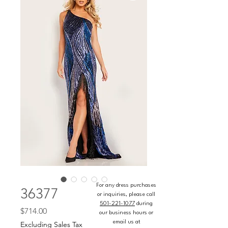
For any dress purchases
36377
or inquiries, please call
501-221-1077
during
Price
$714.00
our business hours or
email us at
Excluding Sales Tax