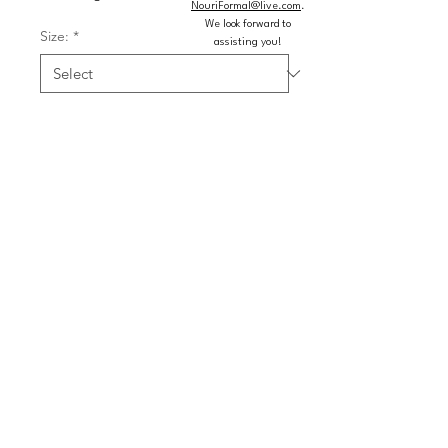
NouriFormal@live.com
.
We look forward to
Size:
*
assisting you!
Color:
*
Quantity
*
Add to Cart
Buy Now