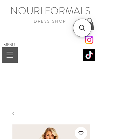
NOURI FORMALS
DRESS SHOP
MENU