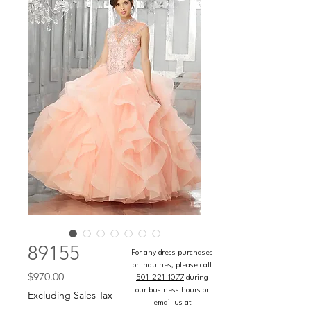
89155
For any dress purchases
or inquiries, please call
Price
$970.00
501-221-1077
during
our business hours or
Excluding Sales Tax
email us at