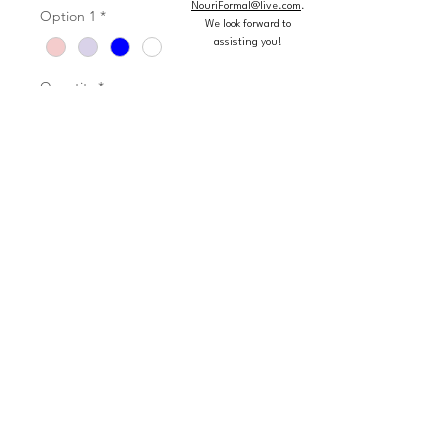
NouriFormal@live.com
.
Option 1
*
We look forward to
assisting you!
Quantity
*
Add to Cart
Buy Now
Flounced Organza and Tulle Ball
Gown with Jewel Beaded Bodice
Matching Stole