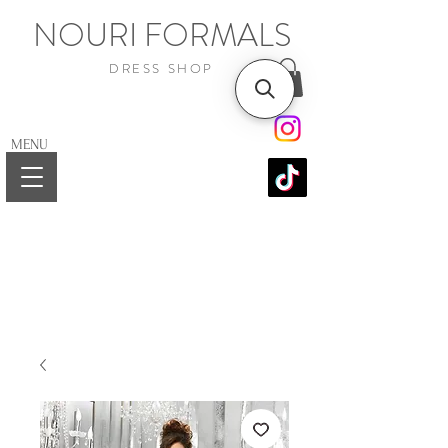
NOURI FORMALS
DRESS SHOP
MENU