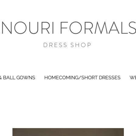
NOURI FORMAL
DRESS SHOP
& BALL GOWNS
HOMECOMING/SHORT DRESSES
WE