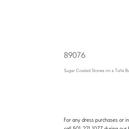
89076
Sugar Coated Stones on a Tulle B
For any dress purchases or in