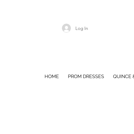
Log In
HOME
PROM DRESSES
QUINCE 