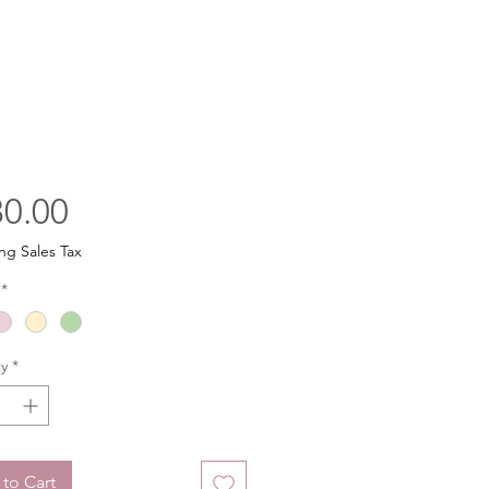
Price
0.00
ng Sales Tax
*
y
*
to Cart