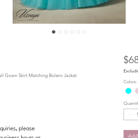
$68
Excludi
all Gown Skirt Matching Bolero Jacket
Colors:
Quantit
quiries, please
Add 