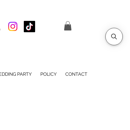
S
DDING PARTY
POLICY
CONTACT