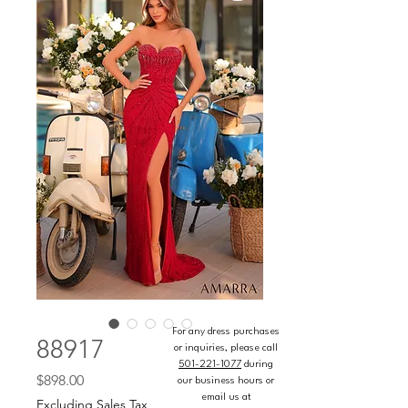
For any dress purchases
88917
or inquiries, please call
501-221-1077
during
Price
$898.00
our business hours or
email us at
Excluding Sales Tax