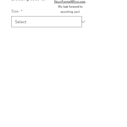
NouriFormal@live.com
.
We look forward to
Size:
*
assisting you!
Colors:
*
Quantity
*
Add to Cart
Buy Now