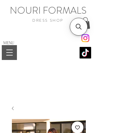
NOURI FORMALS
DRESS SHOP
MENU