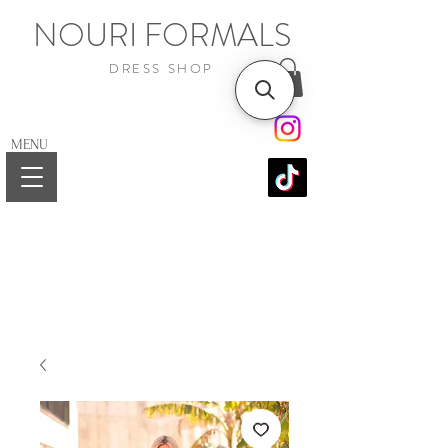
NOURI FORMALS
DRESS SHOP
MENU