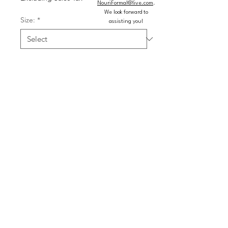
NouriFormal@live.com
.
We look forward to
Size:
*
assisting you!
Colors:
*
Quantity
*
Add to Cart
Buy Now