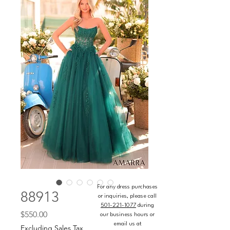
For any dress purchases
88913
or inquiries, please call
501-221-1077
during
Price
$550.00
our business hours or
email us at
Excluding Sales Tax