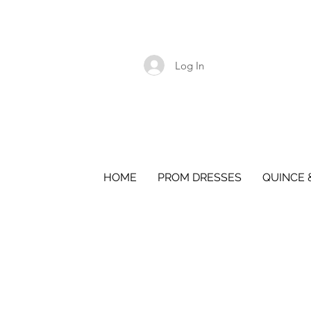
Log In
HOME
PROM DRESSES
QUINCE 