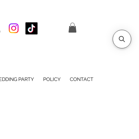
S
DDING PARTY
POLICY
CONTACT