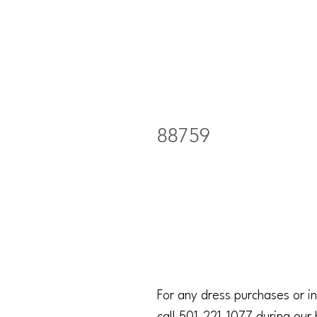
88759
For any dress purchases or in