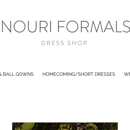
NOURI FORMAL
DRESS SHOP
& BALL GOWNS
HOMECOMING/SHORT DRESSES
WE