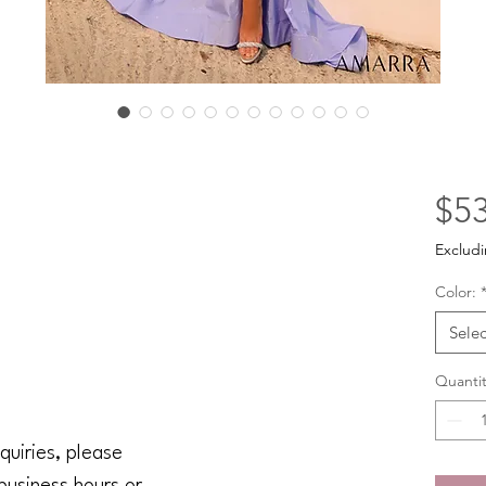
$53
Excludi
Color:
Selec
Quantit
quiries, please