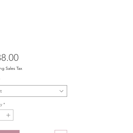
Price
8.00
ng Sales Tax
*
t
y
*