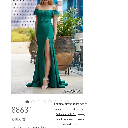
For any dress purchases
88631
or inquiries, please call
501-221-1077
during
Price
$498.00
our business hours or
email us at
Excluding Sales Tax