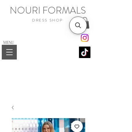
NOURI FORMALS
DRESS SHOP
MENU