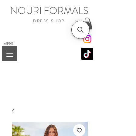
NOURI FORMALS
DRESS SHOP
MENU