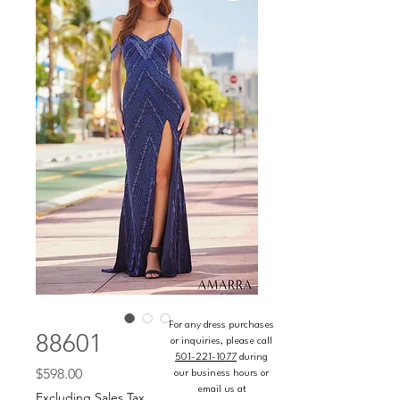
For any dress purchases
88601
or inquiries, please call
501-221-1077
during
Price
$598.00
our business hours or
email us at
Excluding Sales Tax