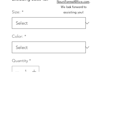
NouriFormal@live.com
.
We look forward to
Size:
*
assisting you!
Color:
*
Quantity
*
Add to Cart
Buy Now
Fitted shimmer jersey dress with 
sweetheart neckline, stone accents, 