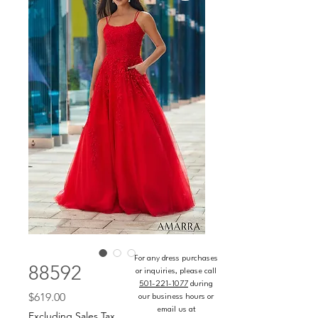
For any dress purchases
88592
or inquiries, please call
501-221-1077
during
Price
$619.00
our business hours or
email us at
Excluding Sales Tax