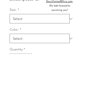
NouriFormal@live.com
.
We look forward to
Size:
*
assisting you!
Color:
*
Quantity
*
Add to Cart
Buy Now
Tulle and leaf lace embroidered ball 
gown with rhinestones and corset 