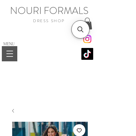
NOURI FORMALS
DRESS SHOP
MENU