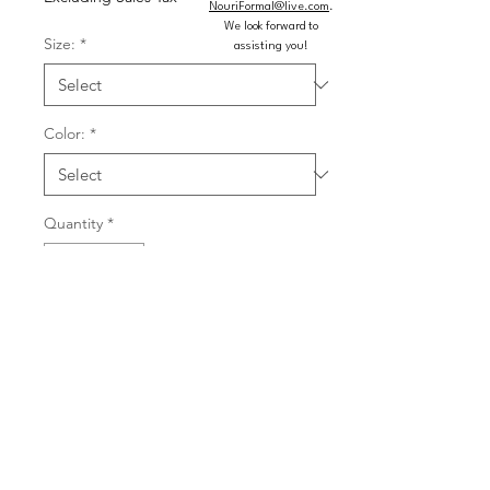
NouriFormal@live.com
.
We look forward to
Size:
*
assisting you!
Color:
*
Quantity
*
Add to Cart
Buy Now
Floral patterned machine sequin ball 
gown with corset bodice, shimmer 