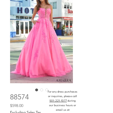
For any dress purchases
88574
or inquiries, please call
501-221-1077
during
Price
$598.00
our business hours or
email us at
Excluding Sales Tax