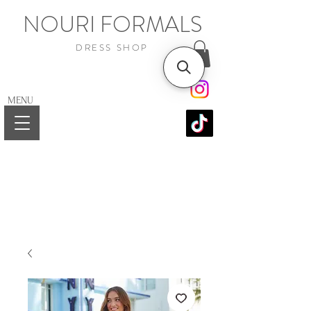
NOURI FORMALS
DRESS SHOP
MENU