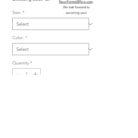
NouriFormal@live.com
.
We look forward to
Size:
*
assisting you!
Color:
*
Quantity
*
Add to Cart
Buy Now
Short sweetheart fitted dress with cut 
glass mirror embellishments, off the 