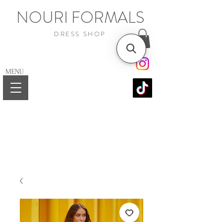
NOURI FORMALS
DRESS SHOP
MENU