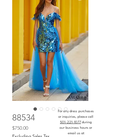
For any dress purchases
88534
or inquiries, please call
501-221-1077
during
Price
$750.00
our business hours or
email us at
Excluding Sales Tax