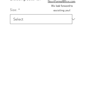
NouriFormal@live.com
.
We look forward to
Size:
*
assisting you!
Color:
*
Quantity
*
Add to Cart
Buy Now