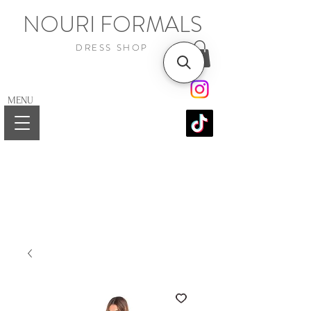
NOURI FORMALS
DRESS SHOP
MENU