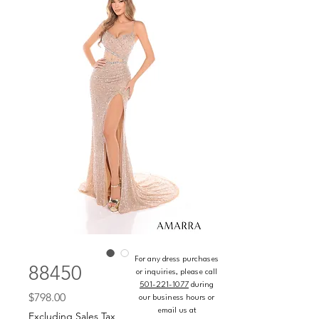
For any dress purchases
88450
or inquiries, please call
501-221-1077
during
Price
$798.00
our business hours or
email us at
Excluding Sales Tax