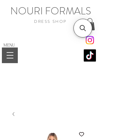
NOURI FORMALS
DRESS SHOP
MENU