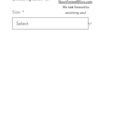
NouriFormal@live.com
.
We look forward to
Size:
*
assisting you!
Color:
*
Quantity
*
Add to Cart
Buy Now