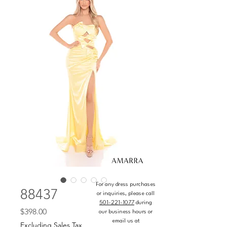
For any dress purchases
88437
or inquiries, please call
501-221-1077
during
Price
$398.00
our business hours or
email us at
Excluding Sales Tax