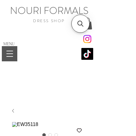
NOURI FORMALS
DRESS SHOP
MENU