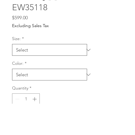
EW35118
Price
$599.00
Excluding Sales Tax
Size:
*
Color:
*
Quantity
*
For any dress purchases
or inquiries, please call
Add to Cart
501-221-1077
during
our business hours or
email us at
Buy Now