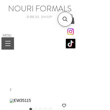
NOURI FORMALS
DRESS SHOP
MENU