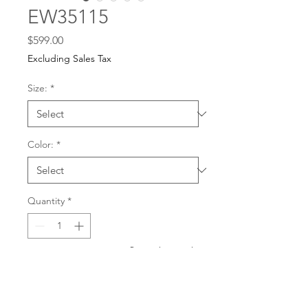
EW35115
Price
$599.00
Excluding Sales Tax
Size:
*
Color:
*
Quantity
*
For any dress purchases
or inquiries, please call
Add to Cart
501-221-1077
during
our business hours or
email us at
Buy Now