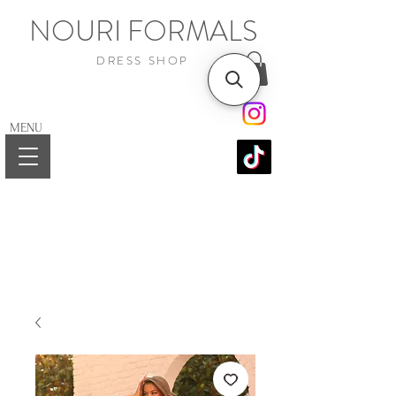
NOURI FORMALS
DRESS SHOP
MENU