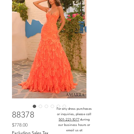
For any dress purchases
88378
or inquiries, please call
501-221-1077
during
Price
$778.00
our business hours or
email us at
Excluding Sales Tax