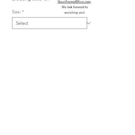
NouriFormal@live.com
.
We look forward to
Size:
*
assisting you!
Color:
*
Quantity
*
Add to Cart
Buy Now