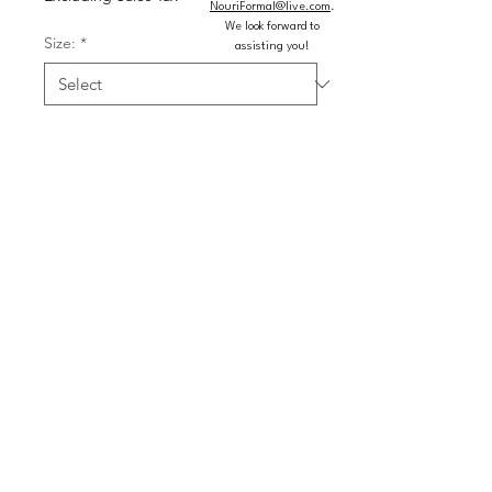
NouriFormal@live.com
.
We look forward to
Size:
*
assisting you!
Color:
*
Quantity
*
Add to Cart
Buy Now