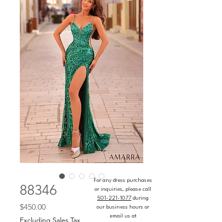
For any dress purchases
88346
or inquiries, please call
501-221-1077
during
Price
$450.00
our business hours or
email us at
Excluding Sales Tax