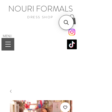
NOURI FORMALS
DRESS SHOP
MENU