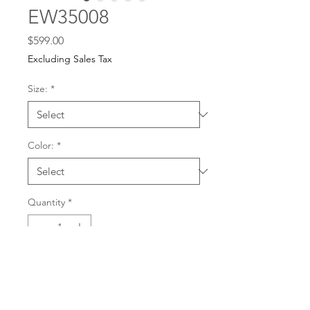
EW35008
Price
$599.00
Excluding Sales Tax
Size:
*
Color:
*
Quantity
*
For any dress purchases
or inquiries, please call
Add to Cart
501-221-1077
during
our business hours or
email us at
Buy Now