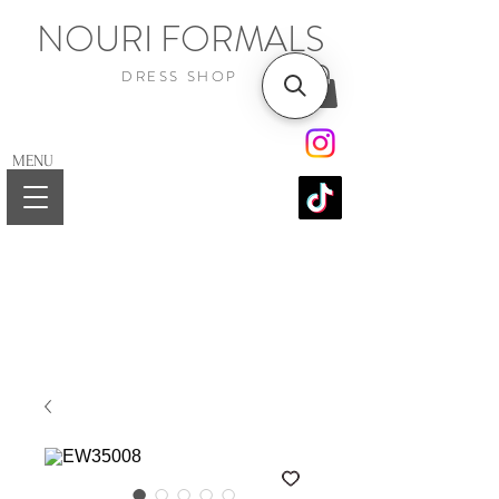
NOURI FORMALS
DRESS SHOP
MENU