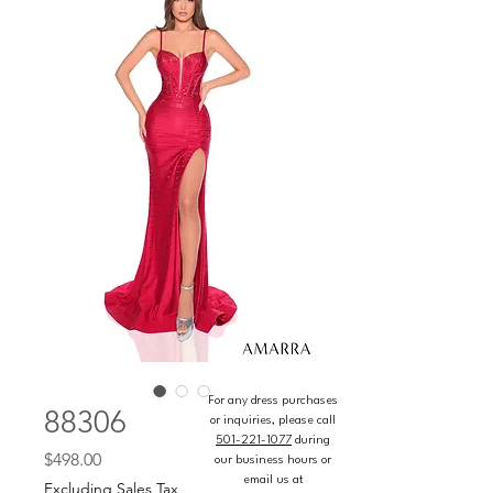
For any dress purchases
88306
or inquiries, please call
501-221-1077
during
Price
$498.00
our business hours or
email us at
Excluding Sales Tax