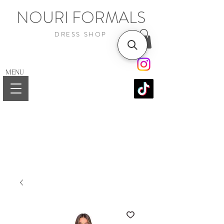
NOURI FORMALS
DRESS SHOP
MENU