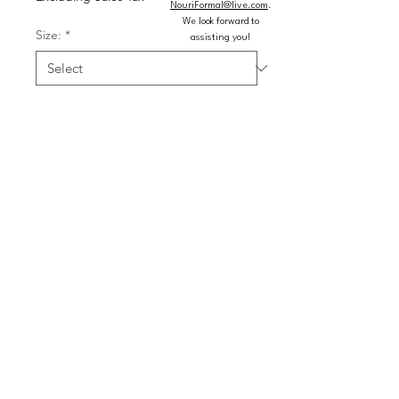
NouriFormal@live.com
.
We look forward to
Size:
*
assisting you!
Color:
*
Quantity
*
Add to Cart
Buy Now