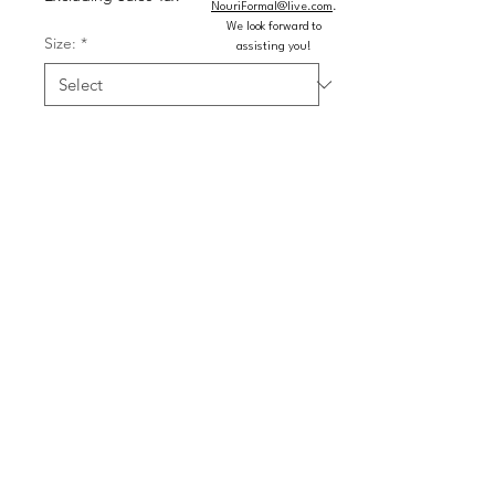
NouriFormal@live.com
.
We look forward to
Size:
*
assisting you!
Color:
*
Quantity
*
Add to Cart
Buy Now