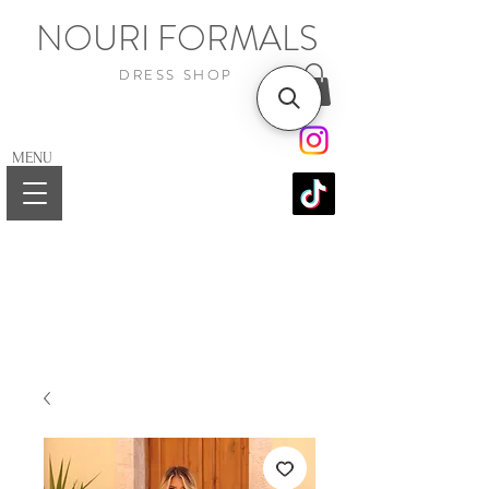
NOURI FORMALS
DRESS SHOP
MENU