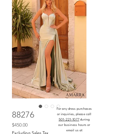
For any dress purchases
88276
or inquiries, please call
501-221-1077
during
Price
$450.00
our business hours or
email us at
Excluding Sales Tax