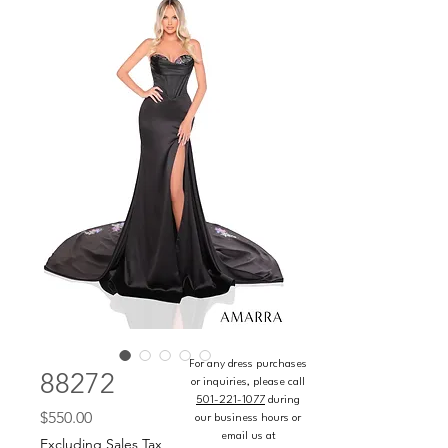
For any dress purchases
88272
or inquiries, please call
501-221-1077
during
Price
$550.00
our business hours or
email us at
Excluding Sales Tax