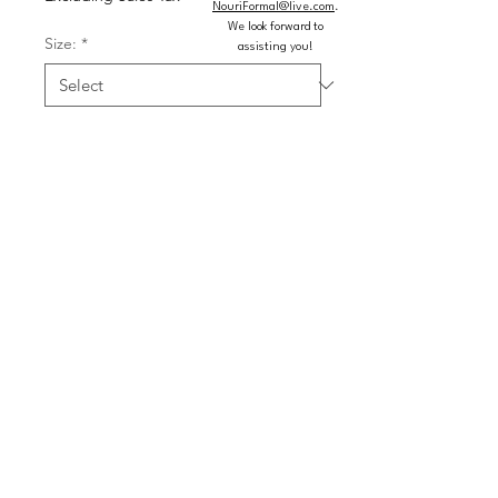
NouriFormal@live.com
.
We look forward to
Size:
*
assisting you!
Color:
*
Quantity
*
Add to Cart
Buy Now