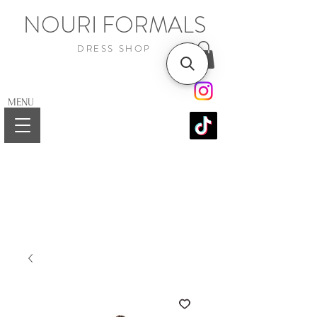
NOURI FORMALS
DRESS SHOP
MENU