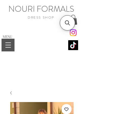
NOURI FORMALS
DRESS SHOP
MENU