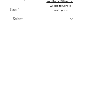
NouriFormal@live.com
.
We look forward to
Size:
*
assisting you!
Color:
*
Quantity
*
Add to Cart
Buy Now