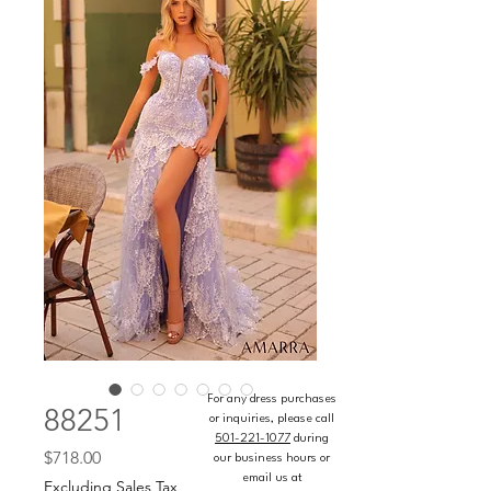
For any dress purchases
88251
or inquiries, please call
501-221-1077
during
Price
$718.00
our business hours or
email us at
Excluding Sales Tax