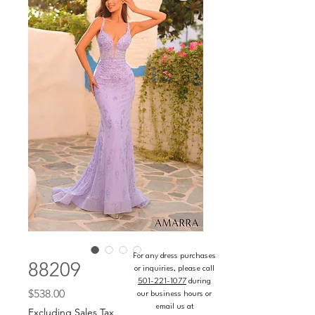
For any dress purchases
88209
or inquiries, please call
501-221-1077
during
Price
$538.00
our business hours or
email us at
Excluding Sales Tax