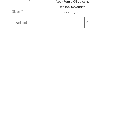
NouriFormal@live.com
.
We look forward to
Size:
*
assisting you!
Color:
*
Quantity
*
Add to Cart
Buy Now