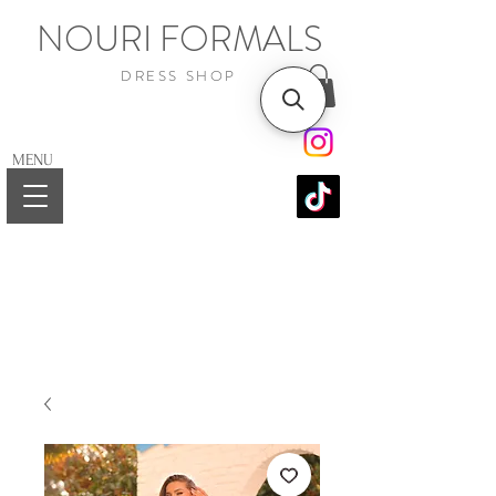
NOURI FORMALS
DRESS SHOP
MENU