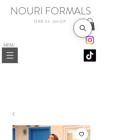
NOURI FORMALS
DRESS SHOP
MENU