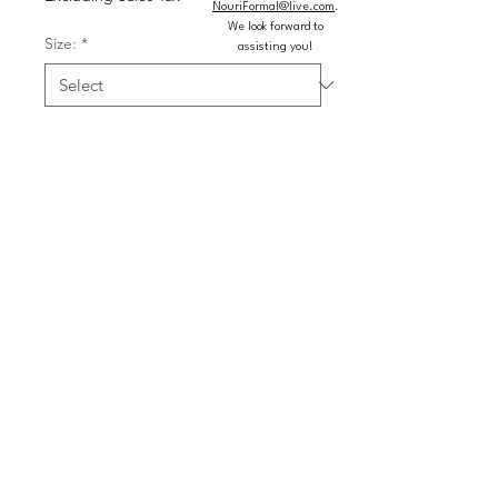
NouriFormal@live.com
.
We look forward to
Size:
*
assisting you!
Colors:
*
Quantity
*
Add to Cart
Buy Now