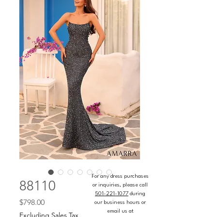
For any dress purchases
88110
or inquiries, please call
501-221-1077
during
Price
$798.00
our business hours or
email us at
Excluding Sales Tax