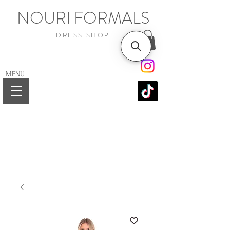
NOURI FORMALS
DRESS SHOP
MENU