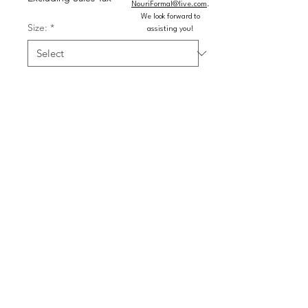
NouriFormal@live.com
.
We look forward to
Size:
*
assisting you!
Color:
*
Quantity
*
Add to Cart
Buy Now