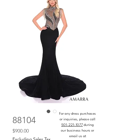
For any dress purchases
88104
or inquiries, please call
501-221-1077
during
Price
$900.00
our business hours or
email us at
Excluding Sales Tax