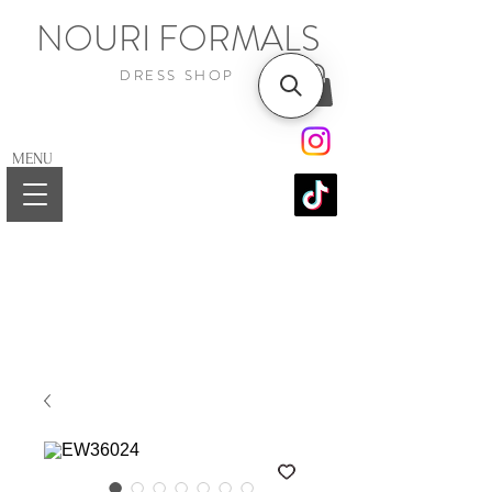
NOURI FORMALS
DRESS SHOP
MENU