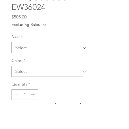
EW36024
Price
$505.00
Excluding Sales Tax
Size:
*
Color:
*
Quantity
*
For any dress purchases
or inquiries, please call
Add to Cart
501-221-1077
during
our business hours or
email us at
Buy Now