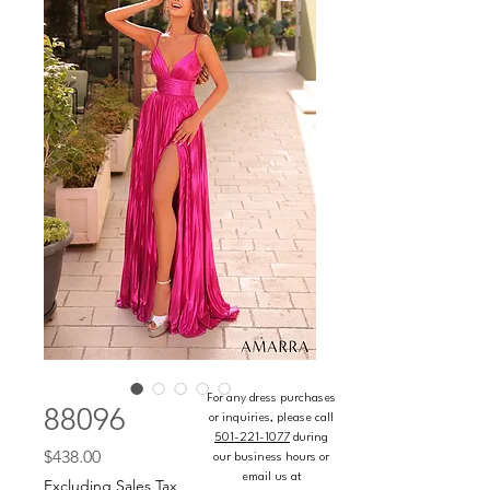
For any dress purchases
88096
or inquiries, please call
501-221-1077
during
Price
$438.00
our business hours or
email us at
Excluding Sales Tax