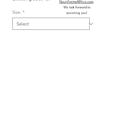
NouriFormal@live.com
.
We look forward to
Size:
*
assisting you!
Color:
*
Quantity
*
Add to Cart
Buy Now