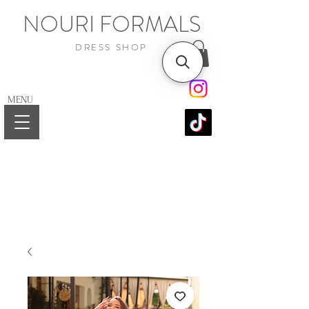
NOURI FORMALS
DRESS SHOP
MENU