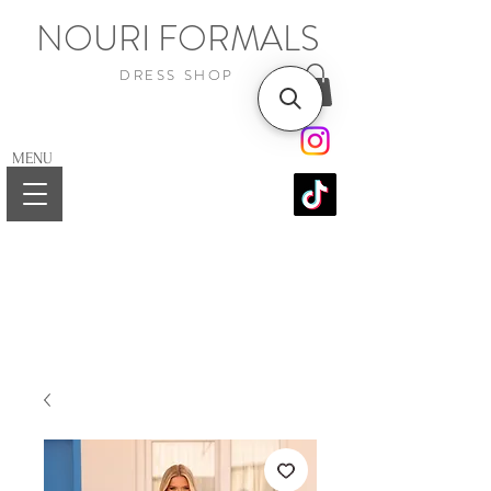
NOURI FORMALS
DRESS SHOP
MENU