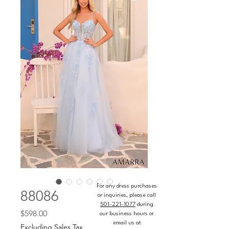
For any dress purchases
88086
or inquiries, please call
501-221-1077
during
Price
$598.00
our business hours or
email us at
Excluding Sales Tax