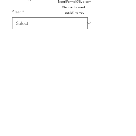
NouriFormal@live.com
.
We look forward to
Size:
*
assisting you!
Color:
*
Quantity
*
Add to Cart
Buy Now